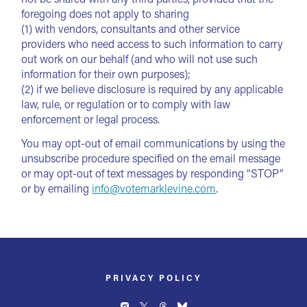
foregoing does not apply to sharing
(1) with vendors, consultants and other service
providers who need access to such information to carry
out work on our behalf (and who will not use such
information for their own purposes);
(2) if we believe disclosure is required by any applicable
law, rule, or regulation or to comply with law
enforcement or legal process.
You may opt-out of email communications by using the
unsubscribe procedure specified on the email message
or may opt-out of text messages by responding “STOP”
or by emailing
info@votemarklevine.com
.
PRIVACY POLICY