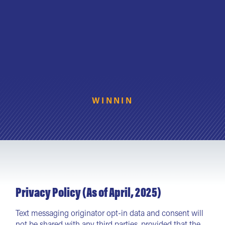
WINNIN
Privacy Policy (As of April, 2025)
Text messaging originator opt-in data and consent will
not be shared with any third parties, provided that the