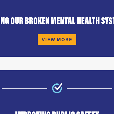
ING OUR BROKEN MENTAL HEALTH SY
VIEW MORE