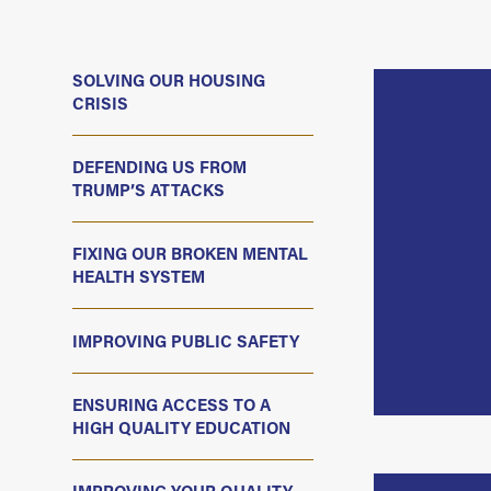
SOLVING OUR HOUSING
CRISIS
DEFENDING US FROM
TRUMP’S ATTACKS
FIXING OUR BROKEN MENTAL
HEALTH SYSTEM
IMPROVING PUBLIC SAFETY
ENSURING ACCESS TO A
HIGH QUALITY EDUCATION