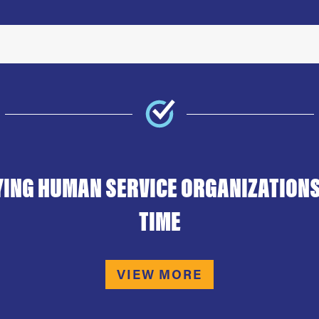
YING HUMAN SERVICE ORGANIZATIONS
TIME
VIEW MORE