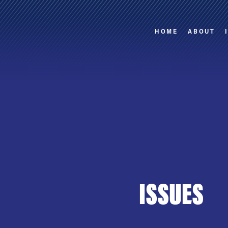
HOME
ABOUT
ISSUES