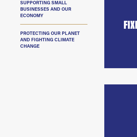
SUPPORTING SMALL
BUSINESSES AND OUR
ECONOMY
FIX
PROTECTING OUR PLANET
AND FIGHTING CLIMATE
CHANGE