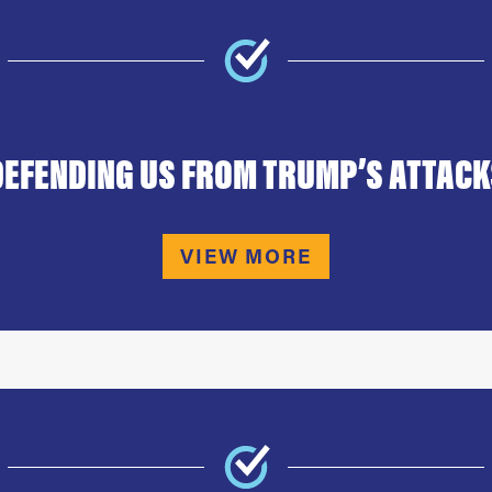
DEFENDING US FROM TRUMP’S ATTACK
VIEW MORE