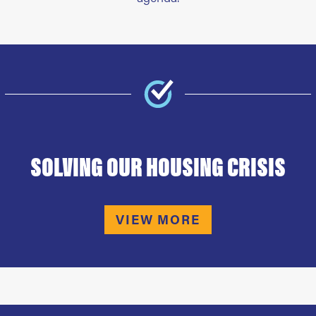
SOLVING OUR HOUSING CRISIS
VIEW MORE