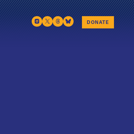
DONATE