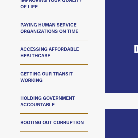
IMPROVING YOUR QUALITY
OF LIFE
PAYING HUMAN SERVICE
ORGANIZATIONS ON TIME
ACCESSING AFFORDABLE
HEALTHCARE
GETTING OUR TRANSIT
WORKING
HOLDING GOVERNMENT
ACCOUNTABLE
ROOTING OUT CORRUPTION