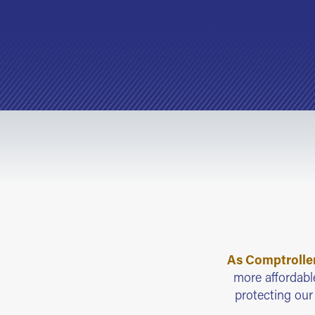
As Comptroller,
more affordable
protecting ou