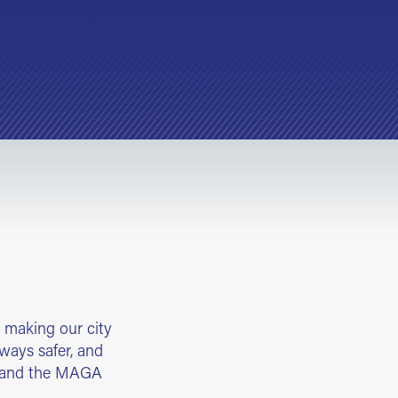
 making our city
bways safer, and
k and the MAGA