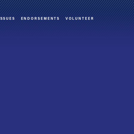
ISSUES
ENDORSEMENTS
VOLUNTEER