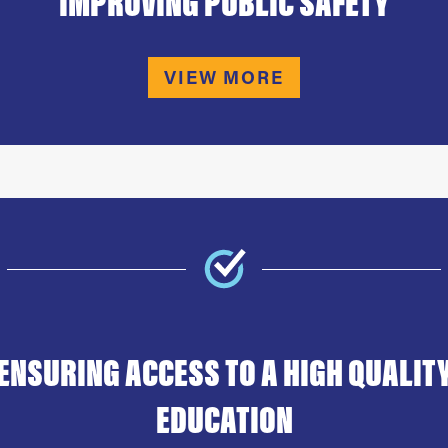
IMPROVING PUBLIC SAFETY
VIEW MORE
ENSURING ACCESS TO A HIGH QUALIT
EDUCATION