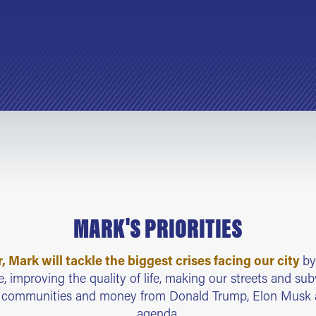
MARK'S PRIORITIES
 Mark will tackle the biggest crises facing our city
by
, improving the quality of life, making our streets and su
r communities and money from Donald Trump, Elon Mus
agenda.