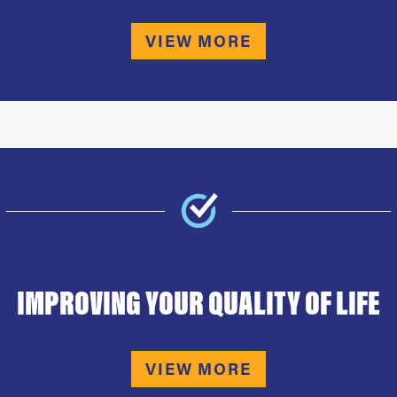
VIEW MORE
IMPROVING YOUR QUALITY OF LIFE
VIEW MORE